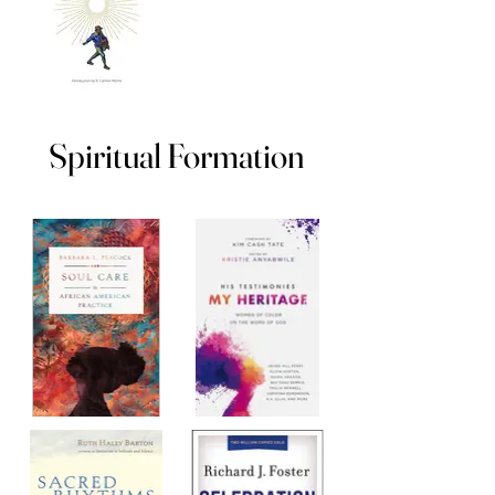
Spiritual Formation