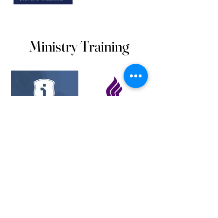
Ministry Training