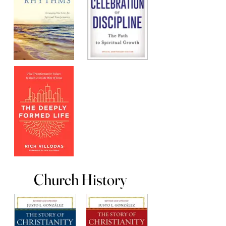
Church History