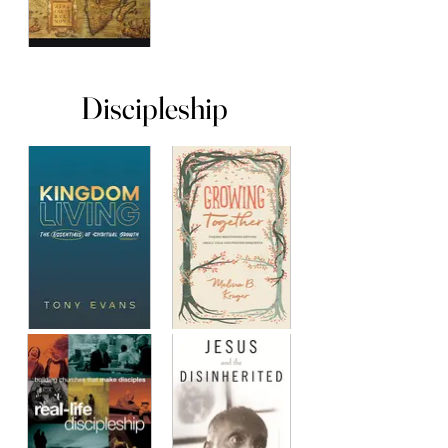
Discipleship