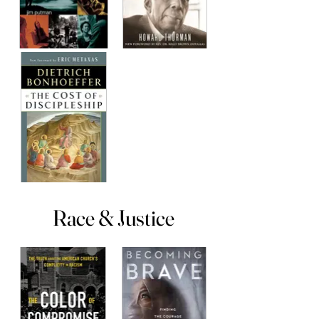
Race & Justice