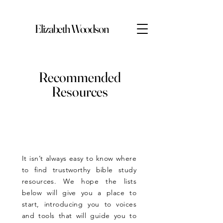
Elizabeth Woodson
Recommended
Resources
It isn’t always easy to know where
to find trustworthy bible study
resources. We hope the lists
below will give you a place to
start, introducing you to voices
and tools that will guide you to