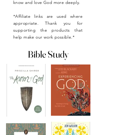
know and love God more deeply.
*Affiliate links are used where
appropriate. Thank you for
supporting the products that
help make our work possible.*
Bible Study