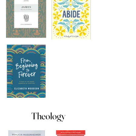
Theology