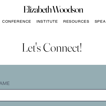
Elizabeth Woodson
CONFERENCE
INSTITUTE
RESOURCES
SPEA
Let's Connect!
AME