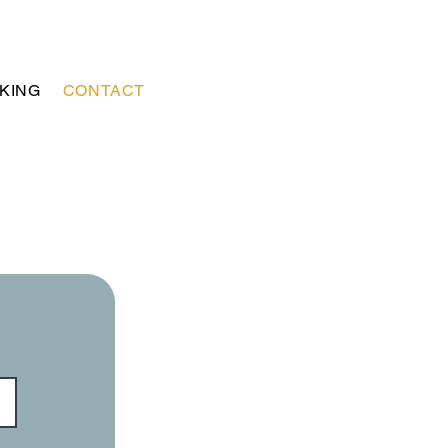
KING
CONTACT