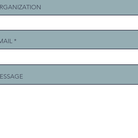
RGANIZATION
MAIL
ESSAGE