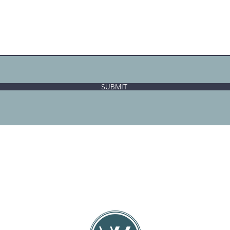
SUBMIT