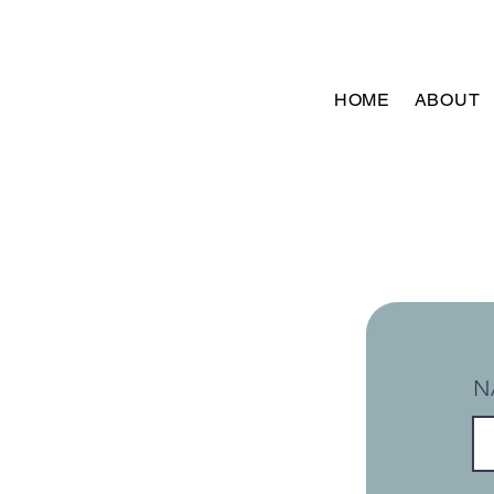
HOME
ABOUT
N