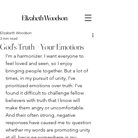
Elizabeth Woodson
Elizabeth Woodson
3 min read
God's Truth > Your Emotions
I’m a harmonizer. I want everyone to 
feel loved and seen, so I enjoy 
bringing people together. But a lot of 
times, in my pursuit of unity, I’ve 
prioritized emotions over truth. I’ve 
found it difficult to challenge fellow 
believers with truth that I know will 
make them angry or uncomfortable. 
And their often strong, negative 
responses have caused me to question 
whether my words are promoting unity 
at all, because somewhere in my 