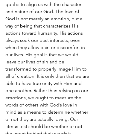
goal is to align us with the character 
and nature of our God. The love of 
God is not merely an emotion, but a 
way of being that characterizes His 
actions toward humanity. His actions 
always seek our best interests, even 
when they allow pain or discomfort in 
our lives. His goal is that we would 
leave our lives of sin and be 
transformed to properly image Him to 
all of creation. It is only then that we are 
able to have true unity with Him and 
one another. Rather than relying on our 
emotions, we ought to measure the 
words of others with God’s love in 
mind as a means to determine whether 
or not they are actually loving. Our 
litmus test should be whether or not 
the intent behind their words is 