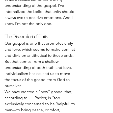
understanding of the gospel, I’ve 
internalized the belief that unity should 
always evoke positive emotions. And I 
know I’m not the only one.
The Discomfort of Unity
Our gospel is one that promotes unity 
and love, which seems to make conflict 
and division antithetical to those ends. 
But that comes from a shallow 
understanding of both truth and love. 
Individualism has caused us to move 
the focus of the gospel from God to 
ourselves. 
We have created a “new” gospel that, 
according to J.I. Packer, is “too 
exclusively concerned to be ‘helpful’ to 
man—to bring peace, comfort, 