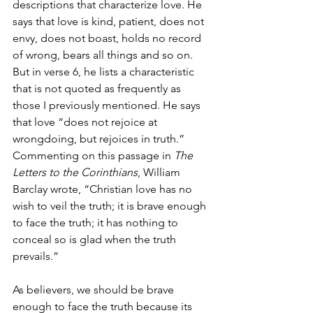
descriptions that characterize love. He 
says that love is kind, patient, does not 
envy, does not boast, holds no record 
of wrong, bears all things and so on. 
But in verse 6, he lists a characteristic 
that is not quoted as frequently as 
those I previously mentioned. He says 
that love “does not rejoice at 
wrongdoing, but rejoices in truth.” 
Commenting on this passage in 
The 
Letters to the Corinthians
, William 
Barclay wrote, “Christian love has no 
wish to veil the truth; it is brave enough 
to face the truth; it has nothing to 
conceal so is glad when the truth 
prevails.”
As believers, we should be brave 
enough to face the truth because its 