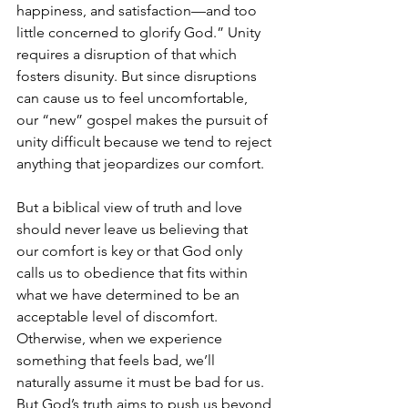
happiness, and satisfaction—and too 
little concerned to glorify God.” Unity 
requires a disruption of that which 
fosters disunity. But since disruptions 
can cause us to feel uncomfortable, 
our “new” gospel makes the pursuit of 
unity difficult because we tend to reject 
anything that jeopardizes our comfort. 
But a biblical view of truth and love 
should never leave us believing that 
our comfort is key or that God only 
calls us to obedience that fits within 
what we have determined to be an 
acceptable level of discomfort. 
Otherwise, when we experience 
something that feels bad, we’ll 
naturally assume it must be bad for us. 
But God’s truth aims to push us beyond 