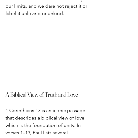
our limits, and we dare not reject it or 
label it unloving or unkind. 
A Biblical View of Truth and Love
1 Corinthians 13 is an iconic passage 
that describes a biblical view of love, 
which is the foundation of unity. In 
verses 1–13, Paul lists several 