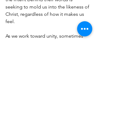
seeking to mold us into the likeness of 
Christ, regardless of how it makes us 
feel. 
As we work toward unity, sometimes 
the truth will hurt, provoke anger and 
even cause division. We won’t naturally 
always agree with God’s standard of 
truth. But, in the midst of these visceral 
responses, we should have an even 
stronger desire to hear and be 
transformed by truth. Real love seeks to 
align us with the character and nature 
of the One who is love itself—our 
triune God. When the truth we hear is 
rooted in making us one in Christ, we 
ought to be a people who fight to 
accept it, especially when it makes us 