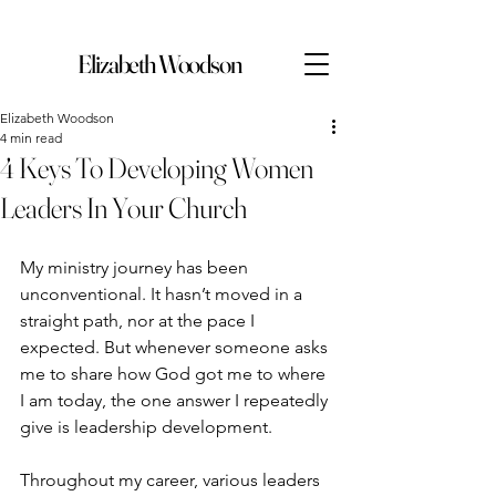
Elizabeth Woodson
Elizabeth Woodson
4 min read
4 Keys To Developing Women
Leaders In Your Church
My ministry journey has been 
unconventional. It hasn’t moved in a 
straight path, nor at the pace I 
expected. But whenever someone asks 
me to share how God got me to where 
I am today, the one answer I repeatedly 
give is leadership development.
Throughout my career, various leaders 