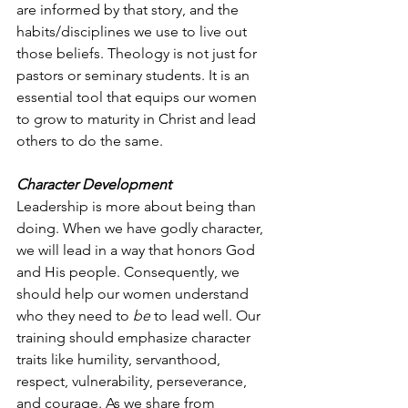
are informed by that story, and the 
habits/disciplines we use to live out 
those beliefs. Theology is not just for 
pastors or seminary students. It is an 
essential tool that equips our women 
to grow to maturity in Christ and lead 
others to do the same.
Character Development
Leadership is more about being than 
doing. When we have godly character, 
we will lead in a way that honors God 
and His people. Consequently, we 
should help our women understand 
who they need to 
be
 to lead well. Our 
training should emphasize character 
traits like humility, servanthood, 
respect, vulnerability, perseverance, 
and courage. As we share from 