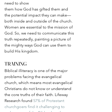
need to show 
them how God has gifted them and 
the potential impact they can make—
both inside and outside of the church. 
Women are essential to the mission of 
God. So, we need to communicate this 
truth repeatedly, painting a picture of 
the mighty ways God can use them to 
build His kingdom. 
TRAINING
Biblical illiteracy is one of the major 
problems facing the evangelical 
church, which means most evangelical 
Christians do not know or understand 
the core truths of their faith. Lifeway 
Research found 
57% of Protestant 
churchgoers find it challenging to 