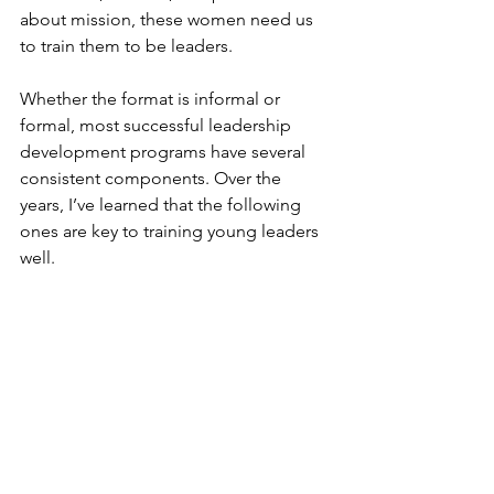
about mission, these women need us 
to train them to be leaders.
Whether the format is informal or 
formal, most successful leadership 
development programs have several 
consistent components. Over the 
years, I’ve learned that the following 
ones are key to training young leaders 
well. 