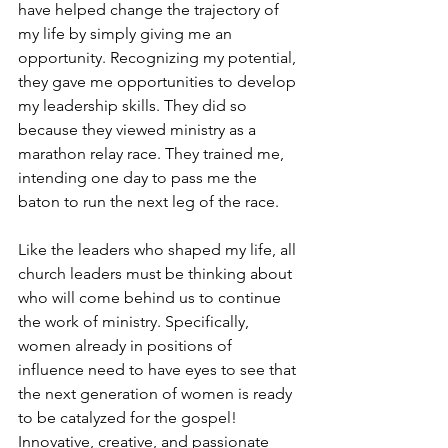
have helped change the trajectory of 
my life by simply giving me an 
opportunity. Recognizing my potential, 
they gave me opportunities to develop 
my leadership skills. They did so 
because they viewed ministry as a 
marathon relay race. They trained me, 
intending one day to pass me the 
baton to run the next leg of the race.
Like the leaders who shaped my life, all 
church leaders must be thinking about 
who will come behind us to continue 
the work of ministry. Specifically, 
women already in positions of 
influence need to have eyes to see that 
the next generation of women is ready 
to be catalyzed for the gospel! 
Innovative, creative, and passionate 