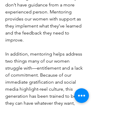
don’t have guidance from a more 
experienced person. Mentoring 
provides our women with support as 
they implement what they’ve learned 
and the feedback they need to 
improve.
In addition, mentoring helps address 
two things many of our women 
struggle with—entitlement and a lack 
of commitment. Because of our 
immediate gratification and social 
media highlight-reel culture, this 
generation has been trained to believe 
they can have whatever they want, 
whenever they want it. These dynamics 
have also made some impatient, 
unable to commit long-term to 