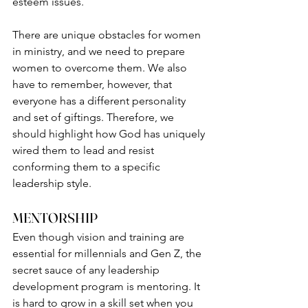
esteem issues.
There are unique obstacles for women 
in ministry, and we need to prepare 
women to overcome them. We also 
have to remember, however, that 
everyone has a different personality 
and set of giftings. Therefore, we 
should highlight how God has uniquely 
wired them to lead and resist 
conforming them to a specific 
leadership style.
MENTORSHIP
Even though vision and training are 
essential for millennials and Gen Z, the 
secret sauce of any leadership 
development program is mentoring. It 
is hard to grow in a skill set when you 