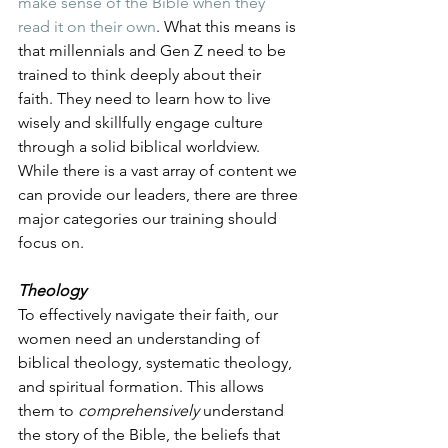
make sense of the Bible when they 
read it on their own
. What this means is 
that millennials and Gen Z need to be 
trained to think deeply about their 
faith. They need to learn how to live 
wisely and skillfully engage culture 
through a solid biblical worldview. 
While there is a vast array of content we 
can provide our leaders, there are three 
major categories our training should 
focus on. 
Theology
To effectively navigate their faith, our 
women need an understanding of 
biblical theology, systematic theology, 
and spiritual formation. This allows 
them to 
comprehensively
 understand 
the story of the Bible, the beliefs that 