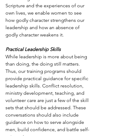
Scripture and the experiences of our 
own lives, we enable women to see 
how godly character strengthens our 
leadership and how an absence of 
godly character weakens it.
Practical Leadership Skills
While leadership is more about being 
than doing, the doing still matters. 
Thus, our training programs should 
provide practical guidance for specific 
leadership skills. Conflict resolution, 
ministry development, teaching, and 
volunteer care are just a few of the skill 
sets that should be addressed. These 
conversations should also include 
guidance on how to serve alongside 
men, build confidence, and battle self-