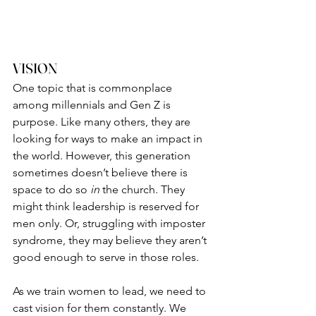
VISION
One topic that is commonplace 
among millennials and Gen Z is 
purpose. Like many others, they are 
looking for ways to make an impact in 
the world. However, this generation 
sometimes doesn’t believe there is 
space to do so 
in
 the church. They 
might think leadership is reserved for 
men only. Or, struggling with imposter 
syndrome, they may believe they aren’t 
good enough to serve in those roles.
As we train women to lead, we need to 
cast vision for them constantly. We 