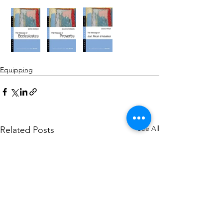
Equipping
See All
Related Posts