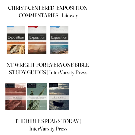
CHRIST-CENTERED  EXPOSITION 
COMMENTARIES | Lifeway
NT WRIGHT FOR EVERYONE BIBLE 
STUDY GUIDES | InterVarsity Press
THE BIBLE SPEAKS TODAY | 
InterVarsity Press