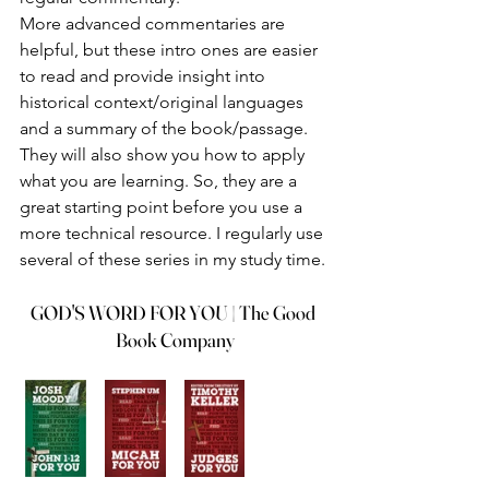
More advanced commentaries are 
helpful, but these intro ones are easier 
to read and provide insight into 
historical context/original languages 
and a summary of the book/passage. 
They will also show you how to apply 
what you are learning. So, they are a 
great starting point before you use a 
more technical resource. I regularly use 
several of these series in my study time.
GOD'S WORD FOR YOU | The Good 
Book Company