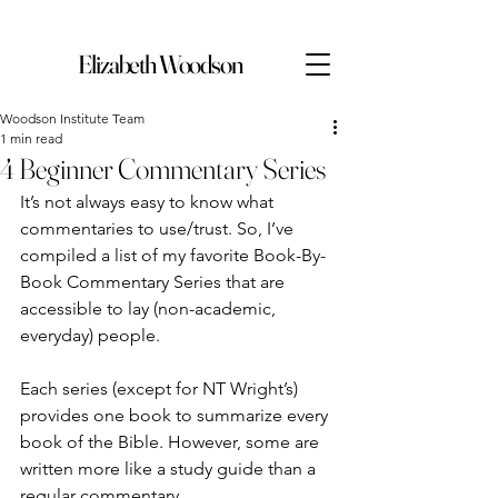
Elizabeth Woodson
Woodson Institute Team
1 min read
4 Beginner Commentary Series
It’s not always easy to know what 
commentaries to use/trust. So, I’ve 
compiled a list of my favorite Book-By-
Book Commentary Series that are 
accessible to lay (non-academic, 
everyday) people.
Each series (except for NT Wright’s) 
provides one book to summarize every 
book of the Bible. However, some are 
written more like a study guide than a 
regular commentary.