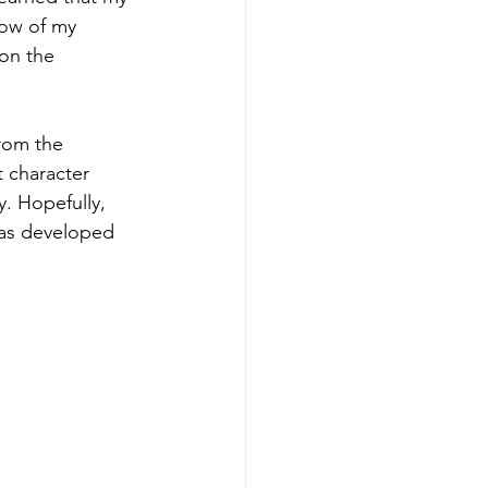
low of my 
on the 
rom the 
 character 
y. Hopefully, 
has developed 