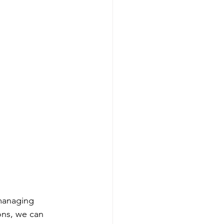
managing 
ons, we can 