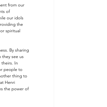
ment from our 
ts of 
le our idols 
roviding the 
r spiritual 
ness. By sharing 
 they see us 
theirs. In 
or people to 
nother thing to 
at Henri 
es the power of 