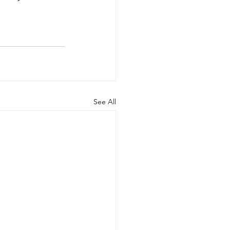
See All