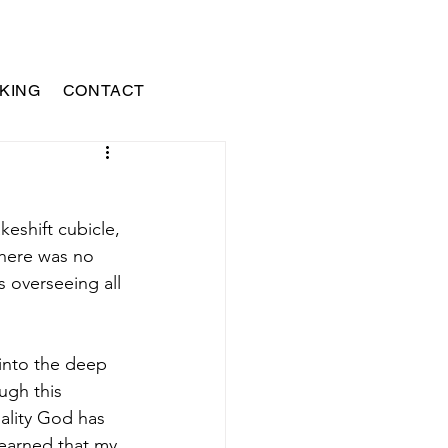
KING
CONTACT
keshift cubicle, 
There was no 
s overseeing all 
into the deep 
ugh this 
nality God has 
learned that my 