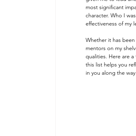
most significant imp
character. Who I was
effectiveness of my l
Whether it has been 
mentors on my shelve
qualities. Here are a 
this list helps you 
in you along the way