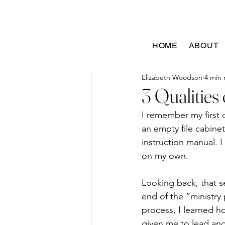
HOME
ABOUT
Elizabeth Woodson
4 min 
3 Qualities
I remember my first d
an empty file cabinet
instruction manual. I
on my own.
Looking back, that s
end of the “ministry
process, I learned ho
given me to lead and 