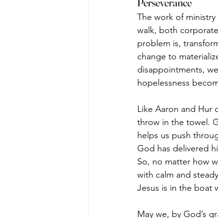
Perseverance
The work of ministry
walk, both corporatel
problem is, transform
change to materialize
disappointments, we 
hopelessness becom
Like Aaron and Hur 
throw in the towel. 
helps us push throu
God has delivered his
So, no matter how we
with calm and stead
Jesus is in the boat 
May we, by God’s grac