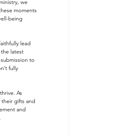
ministry, we 
n these moments 
ell-being 
ithfully lead 
the latest 
 submission to 
’t fully 
hrive. As 
their gifts and 
tlement and 
.