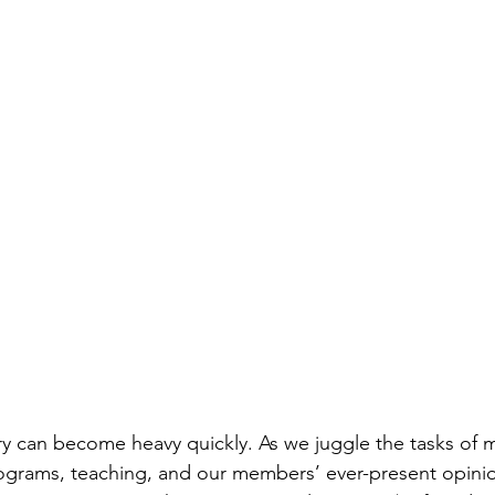
ry can become heavy quickly. As we juggle the tasks of 
rograms, teaching, and our members’ ever-present opini