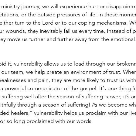
 ministry journey, we will experience hurt or disappoint
ations, or the outside pressures of life. In these momen
ither turn to the Lord or to our coping mechanisms. Whi
 wounds, they inevitably fail us every time. Instead of p
ey move us further and further away from the emotional o
oid it, vulnerability allows us to lead through our broken
our team, we help create an environment of trust. When
eaknesses and pain, they are more likely to trust us with 
s a powerful communicator of the gospel. It’s one thing f
ffering well after the season of suffering is over; it’s a
thfully through a season of suffering! As we become wh
d healers,” vulnerability helps us proclaim with our liv
or so long proclaimed with our words.