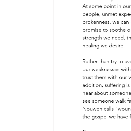
At some point in our
people, unmet expect
brokenness, we can e
promise to soothe our
strength we need, th
healing we desire.
Rather than try to av
our weaknesses with 
trust them with our w
addition, suffering i
hear about someone su
see someone walk fai
Nouwen calls “wounde
the gospel we have f