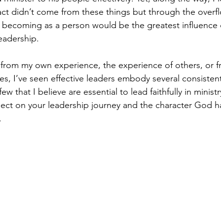
act didn’t come from these things but through the overf
 becoming as a person would be the greatest influence 
eadership.
from my own experience, the experience of others, or f
s, I’ve seen effective leaders embody several consistent
few that I believe are essential to lead faithfully in ministr
reflect on your leadership journey and the character God 
.