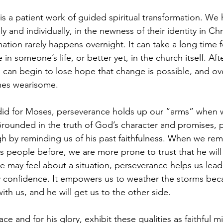
 is a patient work of guided spiritual transformation. We
y and individually, in the newness of their identity in Chr
ation rarely happens overnight. It can take a long time f
 in someone’s life, or better yet, in the church itself. Af
can begin to lose hope that change is possible, and ove
es wearisome.
did for Moses, perseverance holds up our “arms” when w
Grounded in the truth of God’s character and promises, 
gh by reminding us of his past faithfulness. When we r
 people before, we are more prone to trust that he will 
 may feel about a situation, perseverance helps us lead
y confidence. It empowers us to weather the storms be
with us, and he will get us to the other side.
e and for his glory, exhibit these qualities as faithful mi