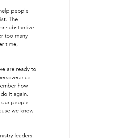
 help people 
ist. The 
or substantive 
ter too many 
r time, 
e are ready to 
perseverance 
emember how 
do it again. 
 our people 
cause we know 
nistry leaders.