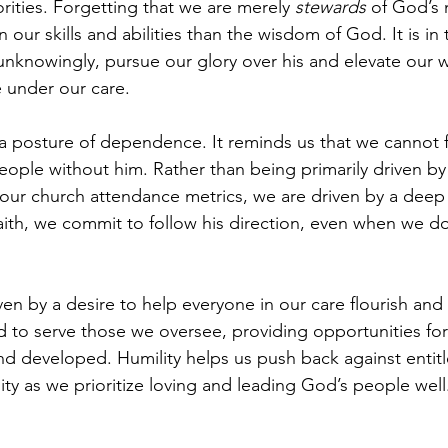
orities. Forgetting that we are merely 
stewards
 of God’s 
 our skills and abilities than the wisdom of God. It is i
nknowingly, pursue our glory over his and elevate our w
 under our care.
a posture of dependence. It reminds us that we cannot fa
eople without him. Rather than being primarily driven by 
 our church attendance metrics, we are driven by a deep
ith, we commit to follow his direction, even when we don
n by a desire to help everyone in our care flourish and t
d to serve those we oversee, providing opportunities for 
 and developed. Humility helps us push back against enti
ty as we prioritize loving and leading God’s people well