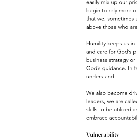
easily mix up our pri
begin to rely more on
that we, sometimes u
above those who are
Humility keeps us in 
and care for God’s p
business strategy or
God’s guidance. In fa
understand.
We also become drive
leaders, we are calle
skills to be utilized
embrace accountabili
Vulnerability