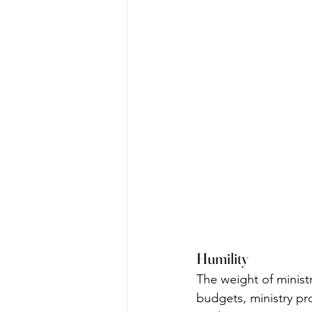
Humility
The weight of minist
budgets, ministry p