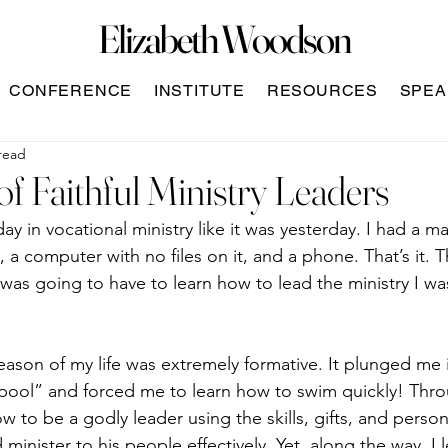
Elizabeth Woodson
CONFERENCE
INSTITUTE
RESOURCES
SPEA
read
 of Faithful Ministry Leaders
ay in vocational ministry like it was yesterday. I had a ma
, a computer with no files on it, and a phone. That’s it. 
 was going to have to learn how to lead the ministry I wa
eason of my life was extremely formative. It plunged me 
 pool” and forced me to learn how to swim quickly! Thro
w to be a godly leader using the skills, gifts, and perso
minister to his people effectively. Yet, along the way, I 