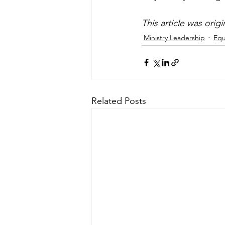
This article was orig
Ministry Leadership
Equ
Related Posts