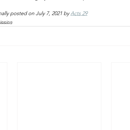
inally posted on July 7, 2021 by 
Acts 29
ipping