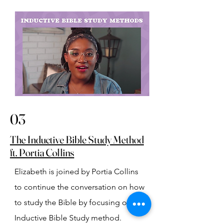
03
The Inductive Bible Study Method
ft. Portia Collins
Elizabeth is joined by Portia Collins 
to continue the conversation on how 
to study the Bible by focusing on the 
Inductive Bible Study method.⁠