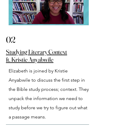
02
Studying Literary Context
ft. Kristie Anyabwile
Elizabeth is joined by Kristie 
Anyabwile to discuss the first step in 
the Bible study process; context. They 
unpack the information we need to 
study before we try to figure out what 
a passage means.⁠