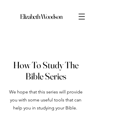
Elizabeth Woodson
How To Study The
Bible Series
We hope that this series will provide
you with some useful tools that can
help you in studying your Bible.