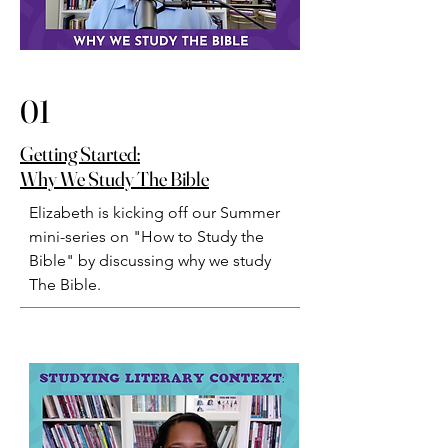
01
Getting Started:
Why We Study The Bible
Elizabeth is kicking off our Summer 
mini-series on "How to Study the 
Bible" by discussing why we study 
The Bible.⁠